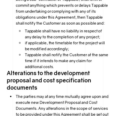
commit anything which prevents or delays Tappable
from undertaking or complying with any of its
obligations under this Agreement, then Tappable
shall notify the Customer as soon as possible and:
Tappable shall have no liability in respect of
any delay to the completion of any project;
if applicable, the timetable for the project will
be modified accordingly;
Tappable shall notify the Customer at the same
time if it intends to make any claim for
additional costs.
Alterations to the development
proposal and cost specification
documents
The parties may at any time mutually agree upon and
execute new Development Proposal and Cost
Documents. Any alterations in the scope of services
to be provided under this Agreement shall be set out