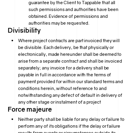
guarantee by the Client to Tappable that all
such permissions and authorities have been
obtained. Evidence of permissions and
authorities may be requested.
Divisibility
Where project contracts are part invoiced they will
be divisible. Each delivery, be that physically or
electronically, made hereunder shall be deemed to
arise from a separate contract and shall be invoiced
separately; any invoice for a delivery shall be
payable in full in accordance with the terms of
payment provided for within our standard terms and
conditions herein, without reference to and
notwithstanding any defect of default in delivery of
any other stage or instalment of a project
Force majeure
Neither party shall be liable for any delay or failure to
perform any of its obligations if the delay or failure
results from events or circumstances outside its