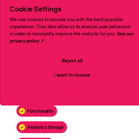
Cookie Settings
We use cookies to provide you with the best possible
experience. They also allow us to analyse user behaviour
in order to constantly improve the website for you.
See our
privacy policy ↗
Reject all
I want to choose
Accept All
Functionality
Analytics Storage