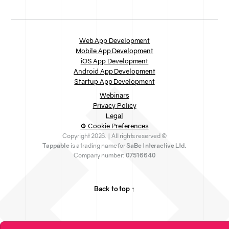
Web App Development
Mobile App Development
iOS App Development
Android App Development
Startup App Development
Webinars
Privacy Policy
Legal
⚙ Cookie Preferences
Copyright 2026. | All rights reserved ©
Tappable
is a trading name for
SaBe Interactive Ltd.
Company number:
07516640
Back to top ↑