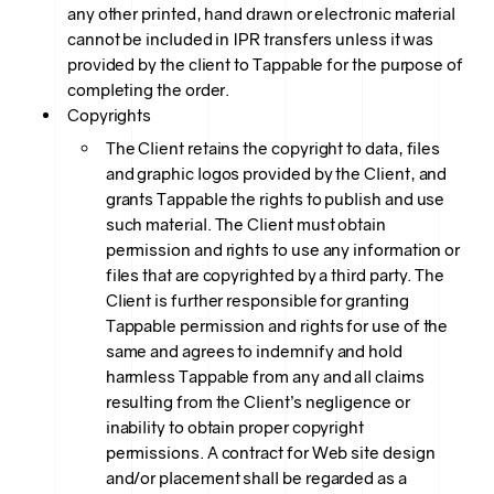
any other printed, hand drawn or electronic material
cannot be included in IPR transfers unless it was
provided by the client to Tappable for the purpose of
completing the order.
Copyrights
The Client retains the copyright to data, files
and graphic logos provided by the Client, and
grants Tappable the rights to publish and use
such material. The Client must obtain
permission and rights to use any information or
files that are copyrighted by a third party. The
Client is further responsible for granting
Tappable permission and rights for use of the
same and agrees to indemnify and hold
harmless Tappable from any and all claims
resulting from the Client’s negligence or
inability to obtain proper copyright
permissions. A contract for Web site design
and/or placement shall be regarded as a