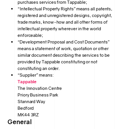
purchases services from Tappable;
“Intellectual Property Rights” means all patents,
registered and unregistered designs, copyright,
trade marks, know-how and all other forms of
intellectual property wherever in the world
enforceable;
“Development Proposal and Cost Documents”
means a statement of work, quotation or other
similar document describing the services to be
provided by Tappable constituting or not
constituting an order.
“Supplier” means:
Tappable
The Innovation Centre
Priory Business Park
Stannard Way
Bedford
MK44 3RZ
General