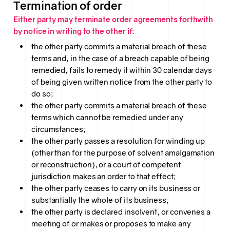
Termination of order
Either party may terminate order agreements forthwith
by notice in writing to the other if:
the other party commits a material breach of these
terms and, in the case of a breach capable of being
remedied, fails to remedy it within 30 calendar days
of being given written notice from the other party to
do so;
the other party commits a material breach of these
terms which cannot be remedied under any
circumstances;
the other party passes a resolution for winding up
(other than for the purpose of solvent amalgamation
or reconstruction), or a court of competent
jurisdiction makes an order to that effect;
the other party ceases to carry on its business or
substantially the whole of its business;
the other party is declared insolvent, or convenes a
meeting of or makes or proposes to make any