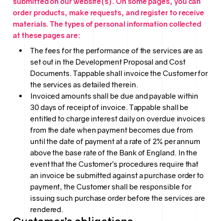
submitted on our website(s). On some pages, you can
order products, make requests, and register to receive
materials. The types of personal information collected
at these pages are:
The fees for the performance of the services are as
set out in the Development Proposal and Cost
Documents. Tappable shall invoice the Customer for
the services as detailed therein.
Invoiced amounts shall be due and payable within
30 days of receipt of invoice. Tappable shall be
entitled to charge interest daily on overdue invoices
from the date when payment becomes due from
until the date of payment at a rate of 2% per annum
above the base rate of the Bank of England. In the
event that the Customer’s procedures require that
an invoice be submitted against a purchase order to
payment, the Customer shall be responsible for
issuing such purchase order before the services are
rendered.