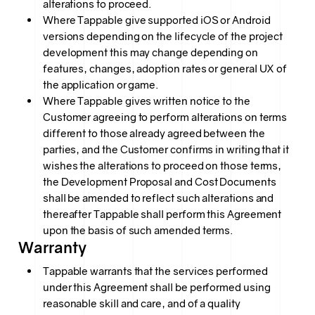
alterations to proceed.
Where Tappable give supported iOS or Android
versions depending on the lifecycle of the project
development this may change depending on
features, changes, adoption rates or general UX of
the application or game.
Where Tappable gives written notice to the
Customer agreeing to perform alterations on terms
different to those already agreed between the
parties, and the Customer confirms in writing that it
wishes the alterations to proceed on those terms,
the Development Proposal and Cost Documents
shall be amended to reflect such alterations and
thereafter Tappable shall perform this Agreement
upon the basis of such amended terms.
Warranty
Tappable warrants that the services performed
under this Agreement shall be performed using
reasonable skill and care, and of a quality