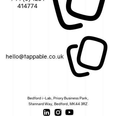
414774
hello@tappable.co.uk
Bedford i-Lab, Priory Business Park,
Stannard Way, Bedford, MK44 3RZ