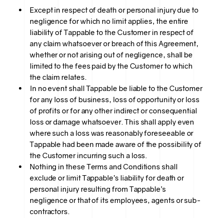
Except in respect of death or personal injury due to
negligence for which no limit applies, the entire
liability of Tappable to the Customer in respect of
any claim whatsoever or breach of this Agreement,
whether or not arising out of negligence, shall be
limited to the fees paid by the Customer to which
the claim relates.
In no event shall Tappable be liable to the Customer
for any loss of business, loss of opportunity or loss
of profits or for any other indirect or consequential
loss or damage whatsoever. This shall apply even
where such a loss was reasonably foreseeable or
Tappable had been made aware of the possibility of
the Customer incurring such a loss.
Nothing in these Terms and Conditions shall
exclude or limit Tappable’s liability for death or
personal injury resulting from Tappable’s
negligence or that of its employees, agents or sub-
contractors.