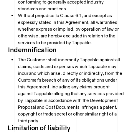
conforming to generally accepted industry
standards and practices.
Without prejudice to Clause 6.1, and except as
expressly stated in this Agreement, all warranties
whether express or implied, by operation of law or
otherwise, are hereby excluded in relation to the
services to be provided by Tappable.
Indemnification
The Customer shall indemnify Tappable against all
claims, costs and expenses which Tappable may
incur and which arise, directly or indirectly, from the
Customer’s breach of any of its obligations under
this Agreement, including any claims brought
against Tappable alleging that any services provided
by Tappable in accordance with the Development
Proposal and Cost Documents infringes a patent,
copyright or trade secret or other similar right of a
third party.
Limitation of liability