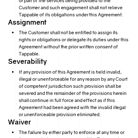
or part of the services being provided to the
Customer and such engagement shall not relieve
Tappable of its obligations under this Agreement.
Assignment
The Customer shall not be entitled to assign its
rights or obligations or delegate its duties under this
Agreement without the prior written consent of
Tappable.
Severability
If any provision of this Agreement is held invalid,
illegal or unenforceable for any reason by any Court
of competent jurisdiction such provision shall be
severed and the remainder of the provisions herein
shall continue in full force and effect as if this
Agreement had been agreed with the invalid illegal
or unenforceable provision eliminated.
Waiver
The failure by either party to enforce at any time or