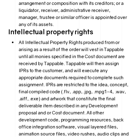
arrangement or composition with its creditors; or a
liquidator, receiver, administrative receiver,
manager, trustee or similar officer is appointed over
any of its assets.
Intellectual property rights
All Intellectual Property Rights produced from or
arising as a result of the order will vest in Tappable
until all monies specified in the Cost document are
received by Tappable. Tappable will then assign
IPRs to the customer, and will execute any
appropriate documents required to complete such
assignment. IPRs are restricted to the idea, concept,
final compiled code (.flv, .app, .jpg, .mpg1-4, .wav,
.aiff, .exe) and artwork that constitute the final
deliverable item described in any Development
proposal and or Cost document. All other
development code, programming resources, back
office integration software, visual layered files,
animation source files, video rushes, audio clips and