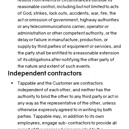
reasonable control, including but not limited to acts
of God, strikes, lock outs, accidents, war, fire, the
act or omission of government, highway authorities
or any telecommunications carrier, operator or
administration or other competent authority, or the
delay or failure in manufacture, production, or
supply by third parties of equipment or services, and
the party shall be entitled to a reasonable extension
of its obligations after notifying the other party of
the nature and extent of such events.
Independent contractors
Tappable and the Customer are contractors
independent of each other, and neither has the
authority to bind the other to any third party or act in
any way as the representative of the other, unless
otherwise expressly agreed to in writing by both
parties. Tappable may, in addition to its own
employees, engage sub-contractors to provide all