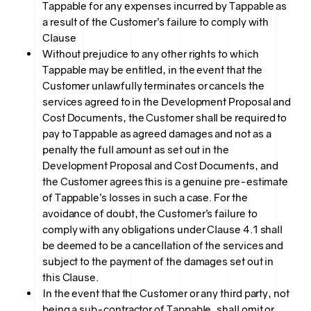
Tappable for any expenses incurred by Tappable as
a result of the Customer’s failure to comply with
Clause
Without prejudice to any other rights to which
Tappable may be entitled, in the event that the
Customer unlawfully terminates or cancels the
services agreed to in the Development Proposal and
Cost Documents, the Customer shall be required to
pay to Tappable as agreed damages and not as a
penalty the full amount as set out in the
Development Proposal and Cost Documents, and
the Customer agrees this is a genuine pre-estimate
of Tappable’s losses in such a case. For the
avoidance of doubt, the Customer’s failure to
comply with any obligations under Clause 4.1 shall
be deemed to be a cancellation of the services and
subject to the payment of the damages set out in
this Clause.
In the event that the Customer or any third party, not
being a sub-contractor of Tappable, shall omit or