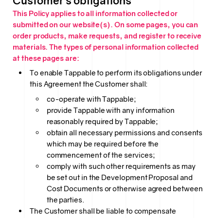
Customer’s obligations
This Policy applies to all information collected or
submitted on our website(s). On some pages, you can
order products, make requests, and register to receive
materials. The types of personal information collected
at these pages are:
To enable Tappable to perform its obligations under
this Agreement the Customer shall:
co-operate with Tappable;
provide Tappable with any information
reasonably required by Tappable;
obtain all necessary permissions and consents
which may be required before the
commencement of the services;
comply with such other requirements as may
be set out in the Development Proposal and
Cost Documents or otherwise agreed between
the parties.
The Customer shall be liable to compensate