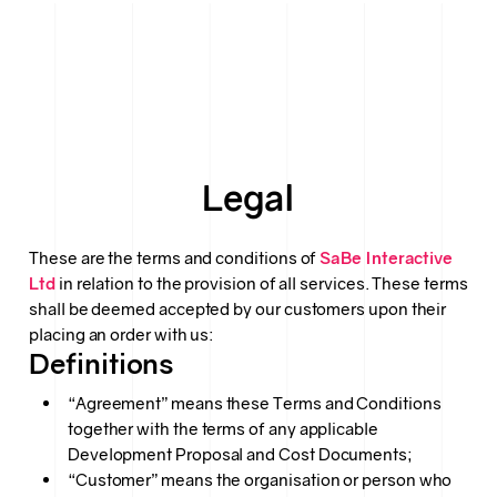
Legal
These are the terms and conditions of
SaBe Interactive
Ltd
in relation to the provision of all services. These terms
shall be deemed accepted by our customers upon their
placing an order with us:
Definitions
“Agreement” means these Terms and Conditions
together with the terms of any applicable
Development Proposal and Cost Documents;
“Customer” means the organisation or person who