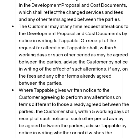
in the Development Proposal and Cost Documents,
which shall reflect the changed services and fees
and any other terms agreed between the parties.
The Customer may at any time request alterations to
the Development Proposal and Cost Documents by
notice in writing to Tappable. On receipt of the
request for alterations Tappable shall, within 5
working days or such other period as may be agreed
between the parties, advise the Customer by notice
in writing of the effect of such alterations, if any, on
the fees and any other terms already agreed
between the parties.
Where Tappable gives written notice to the
Customer agreeing to perform any alterations on
terms different to those already agreed between the
parties, the Customer shall, within 5 working days of
receipt of such notice or such other period as may
be agreed between the parties, advise Tappable by
notice in writing whether or not it wishes the