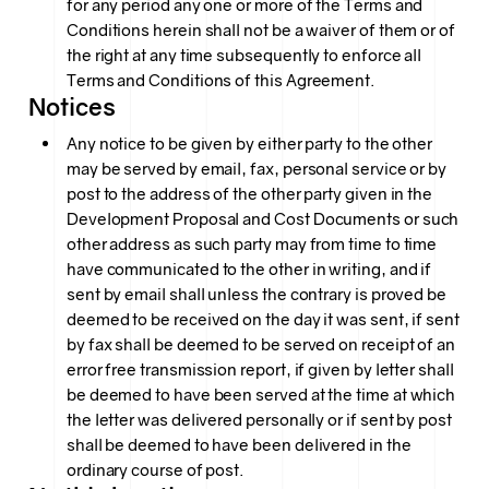
for any period any one or more of the Terms and
Conditions herein shall not be a waiver of them or of
the right at any time subsequently to enforce all
Terms and Conditions of this Agreement.
Notices
Any notice to be given by either party to the other
may be served by email, fax, personal service or by
post to the address of the other party given in the
Development Proposal and Cost Documents or such
other address as such party may from time to time
have communicated to the other in writing, and if
sent by email shall unless the contrary is proved be
deemed to be received on the day it was sent, if sent
by fax shall be deemed to be served on receipt of an
error free transmission report, if given by letter shall
be deemed to have been served at the time at which
the letter was delivered personally or if sent by post
shall be deemed to have been delivered in the
ordinary course of post.