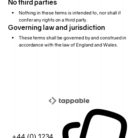
No third parties
Nothing in these terms is intended to, nor shall it
confer any rights on a third party.
Governing law and jurisdiction
These terms shall be governed by and construed in
accordance with the law of England and Wales.
+44 (0) 1234