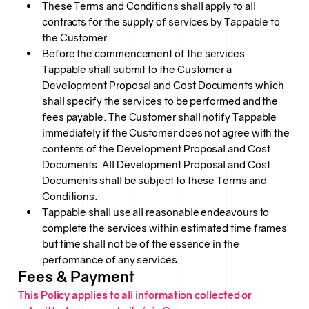
These Terms and Conditions shall apply to all
contracts for the supply of services by Tappable to
the Customer.
Before the commencement of the services
Tappable shall submit to the Customer a
Development Proposal and Cost Documents which
shall specify the services to be performed and the
fees payable. The Customer shall notify Tappable
immediately if the Customer does not agree with the
contents of the Development Proposal and Cost
Documents. All Development Proposal and Cost
Documents shall be subject to these Terms and
Conditions.
Tappable shall use all reasonable endeavours to
complete the services within estimated time frames
but time shall not be of the essence in the
performance of any services.
Fees & Payment
This Policy applies to all information collected or