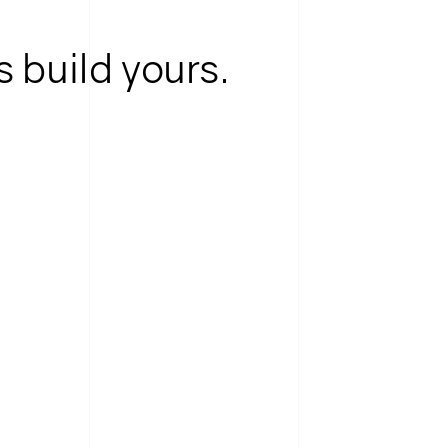
s build yours.