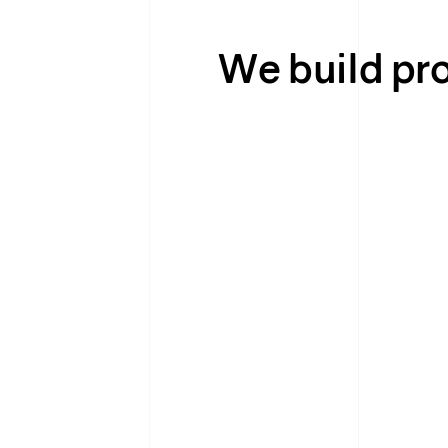
We build pr