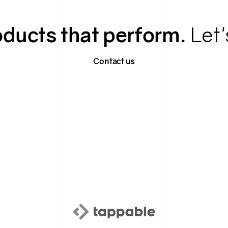
oducts that perform.
Let'
Contact us