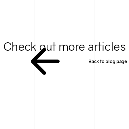
Check out more articles
Back to blog page